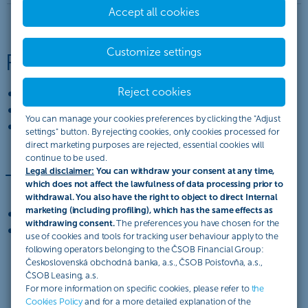
Accept all cookies
Customize settings
Release of documents
Reject cookies
against payment,
against acceptance of a bill of exchange,
You can manage your cookies preferences by clicking the "Adjust
against the issuing of a promissory note.
settings" button. By rejecting cookies, only cookies processed for
direct marketing purposes are rejected, essential cookies will
continue to be used.
Legal disclaimer:
You can withdraw your consent at any time,
Types of collection
which does not affect the lawfulness of data processing prior to
withdrawal. You also have the right to object to direct Internal
marketing (including profiling), which has the same effects as
export collection,
withdrawing consent.
The preferences you have chosen for the
import collection.
use of cookies and tools for tracking user behaviour apply to the
following operators belonging to the ČSOB Financial Group:
Československá obchodná banka, a.s., ČSOB Poisťovňa, a.s.,
ČSOB Leasing, a.s.
For more information on specific cookies, please refer to
the
Cookies Policy
and for a more detailed explanation of the
ČSOB. Každý deň smart.