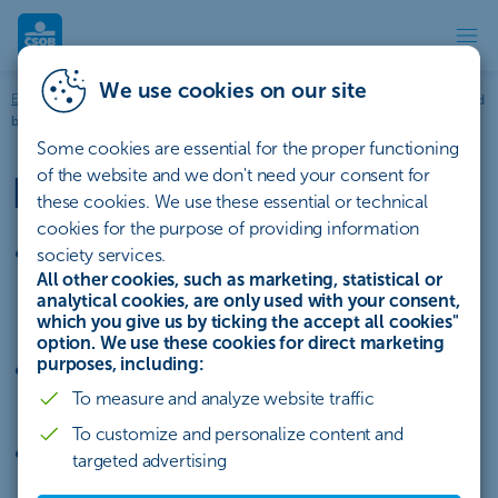
Documentary and bill collecti
We use cookies on our site
Entrepreneurs and businesses
Financing
Trade finance
Documentary and
bill collection
Some cookies are essential for the proper functioning
of the website and we don't need your consent for
Documentary collection
these cookies. We use these essential or technical
cookies for the purpose of providing information
we take on responsibility for entrusted
society services.
All other cookies, such as marketing, statistical or
documents and fulfilment of the collection
analytical cookies, are only used with your consent,
conditions
which you give us by ticking the accept all cookies"
option. We use these cookies for direct marketing
purposes, including:
lower bank fees than for a documentary
To measure and analyze website traffic
letter of credit
To customize and personalize content and
option to use bill of exchange collection
targeted advertising